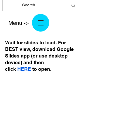
Menu ->
Wait for slides to load. For
BEST view, download Google
Slides app (or use desktop
device) and then
click
HERE
to open.