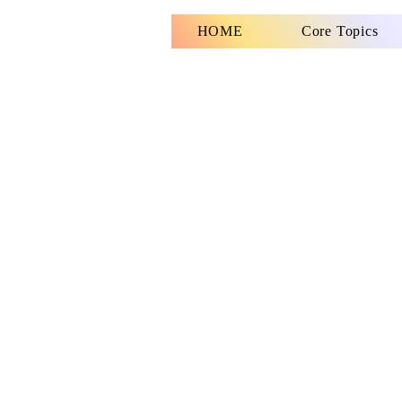
HOME
Core Topics