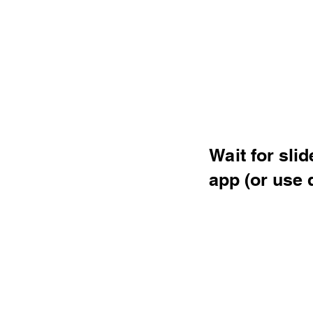
Wait for sli
app (or use 