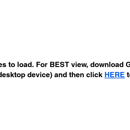
des to load. For BEST view, download 
desktop device) and then click
HERE
t