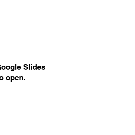
Google Slides
o open.