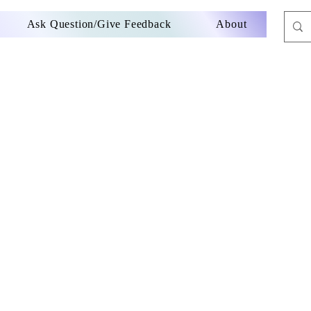
Ask Question/Give Feedback
About