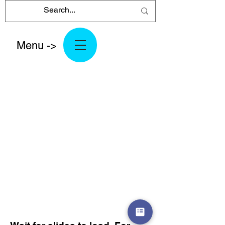
Menu ->