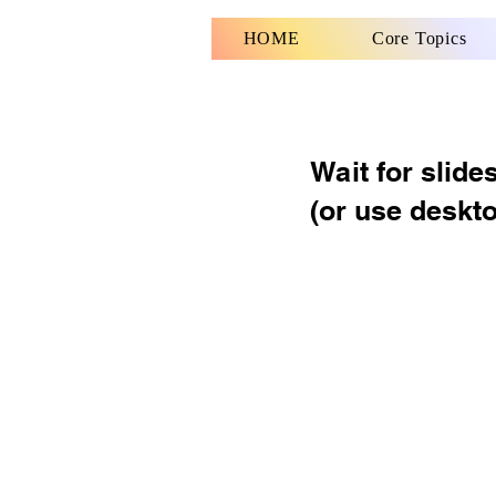
HOME
Core Topics
Wait for slide
(or use deskt