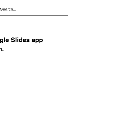
ogle Slides app
n.