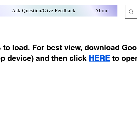
Ask Question/Give Feedback
About
s to load. For best view, download Go
op device) and then click
HERE
to ope